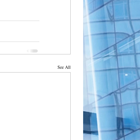
See All