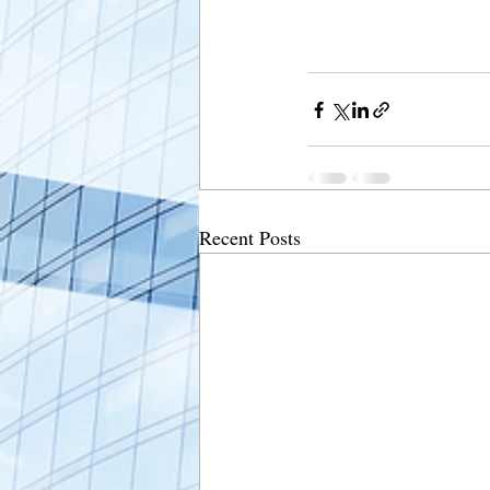
Recent Posts