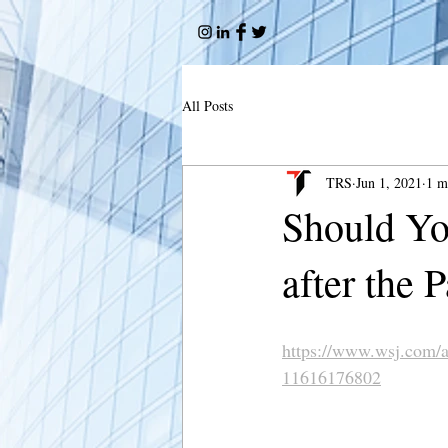
All Posts
TRS
Jun 1, 2021
1 m
Should Yo
after the
https://www.wsj.com/a
11616176802