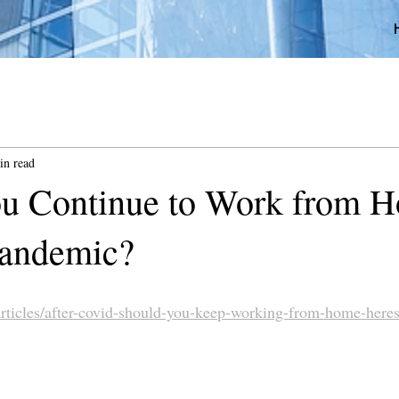
in read
u Continue to Work from 
 Pandemic?
rticles/after-covid-should-you-keep-working-from-home-here