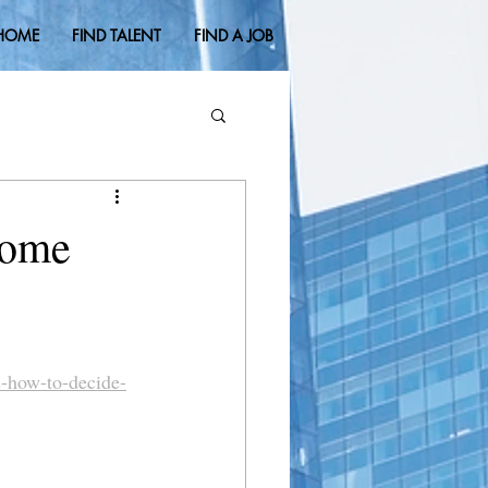
HOME
FIND TALENT
FIND A JOB
Home
s-how-to-decide-