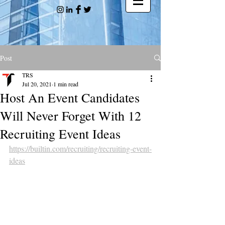
Post
TRS
Jul 20, 2021
1 min read
Host An Event Candidates
Will Never Forget With 12
Recruiting Event Ideas
https://builtin.com/recruiting/recruiting-event-
ideas