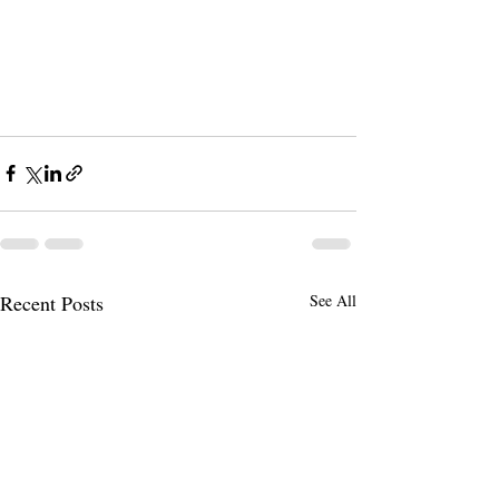
Recent Posts
See All